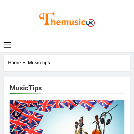
Skip
to
content
Home
MusicTips
MusicTips