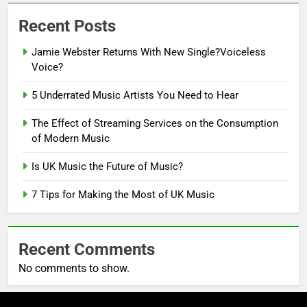
Recent Posts
Jamie Webster Returns With New Single?Voiceless
Voice?
5 Underrated Music Artists You Need to Hear
The Effect of Streaming Services on the Consumption
of Modern Music
Is UK Music the Future of Music?
7 Tips for Making the Most of UK Music
Recent Comments
No comments to show.