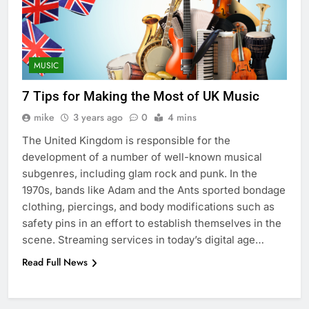
MUSIC
7 Tips for Making the Most of UK Music
mike
3 years ago
0
4 mins
The United Kingdom is responsible for the
development of a number of well-known musical
subgenres, including glam rock and punk. In the
1970s, bands like Adam and the Ants sported bondage
clothing, piercings, and body modifications such as
safety pins in an effort to establish themselves in the
scene. Streaming services in today’s digital age…
Read Full News