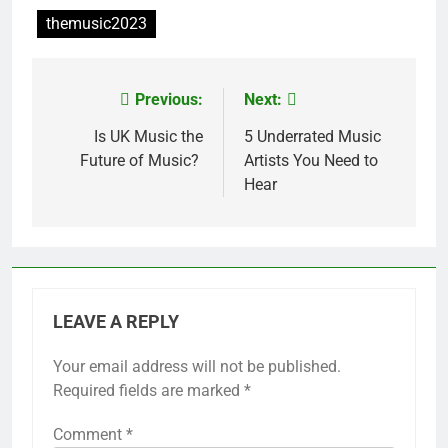
themusic2023
Previous:
Next:
Post
navigation
Is UK Music the
5 Underrated Music
Future of Music?
Artists You Need to
Hear
LEAVE A REPLY
Your email address will not be published.
Required fields are marked
*
Comment
*