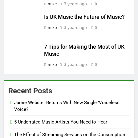
mike
3 years ago
0
Is UK Music the Future of Music?
mike
3 years ago
0
7 Tips for Making the Most of UK
Music
mike
3 years ago
0
Recent Posts
Jamie Webster Returns With New Single?Voiceless
Voice?
5 Underrated Music Artists You Need to Hear
The Effect of Streaming Services on the Consumption