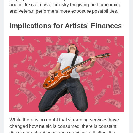
and inclusive music industry by giving both upcoming
and veteran performers more exposure possibilities.
Implications for Artists’ Finances
While there is no doubt that streaming services have
changed how music is consumed, there is constant
discussion about how these services will affect the