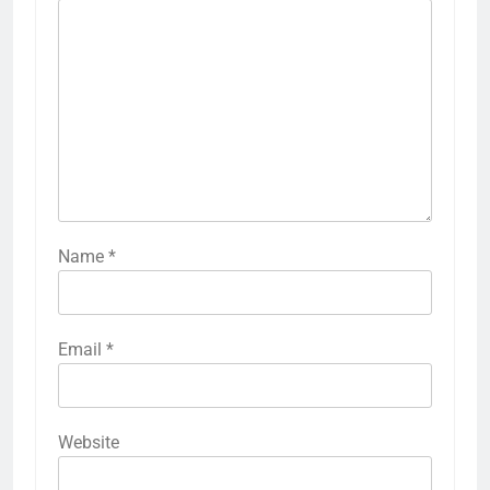
Name
*
Email
*
Website