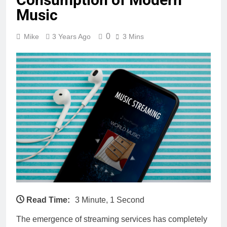
Music
0
Mike
3 Years Ago
3 Mins
Read Time:
3 Minute, 1 Second
The emergence of streaming services has completely