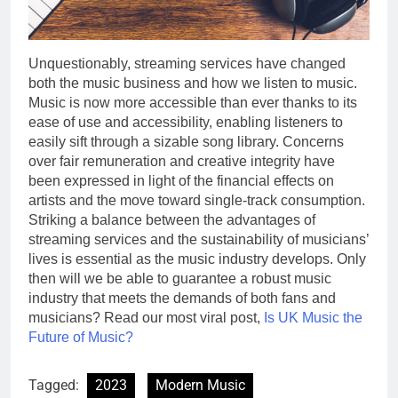
Unquestionably, streaming services have changed
both the music business and how we listen to music.
Music is now more accessible than ever thanks to its
ease of use and accessibility, enabling listeners to
easily sift through a sizable song library. Concerns
over fair remuneration and creative integrity have
been expressed in light of the financial effects on
artists and the move toward single-track consumption.
Striking a balance between the advantages of
streaming services and the sustainability of musicians’
lives is essential as the music industry develops. Only
then will we be able to guarantee a robust music
industry that meets the demands of both fans and
musicians? Read our most viral post,
Is UK Music the
Future of Music?
Tagged:
2023
Modern Music