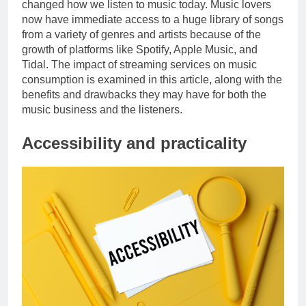
changed how we listen to music today. Music lovers
now have immediate access to a huge library of songs
from a variety of genres and artists because of the
growth of platforms like Spotify, Apple Music, and
Tidal. The impact of streaming services on music
consumption is examined in this article, along with the
benefits and drawbacks they may have for both the
music business and the listeners.
Accessibility and practicality