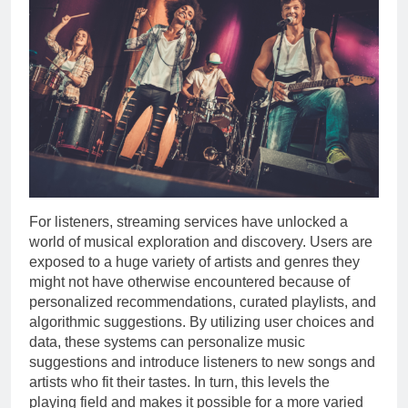
For listeners, streaming services have unlocked a
world of musical exploration and discovery. Users are
exposed to a huge variety of artists and genres they
might not have otherwise encountered because of
personalized recommendations, curated playlists, and
algorithmic suggestions. By utilizing user choices and
data, these systems can personalize music
suggestions and introduce listeners to new songs and
artists who fit their tastes. In turn, this levels the
playing field and makes it possible for a more varied