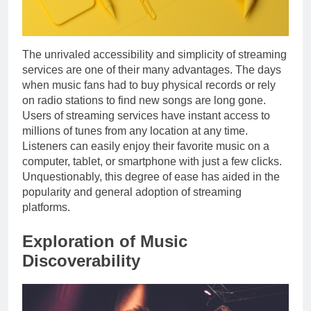
The unrivaled accessibility and simplicity of streaming
services are one of their many advantages. The days
when music fans had to buy physical records or rely
on radio stations to find new songs are long gone.
Users of streaming services have instant access to
millions of tunes from any location at any time.
Listeners can easily enjoy their favorite music on a
computer, tablet, or smartphone with just a few clicks.
Unquestionably, this degree of ease has aided in the
popularity and general adoption of streaming
platforms.
Exploration of Music
Discoverability