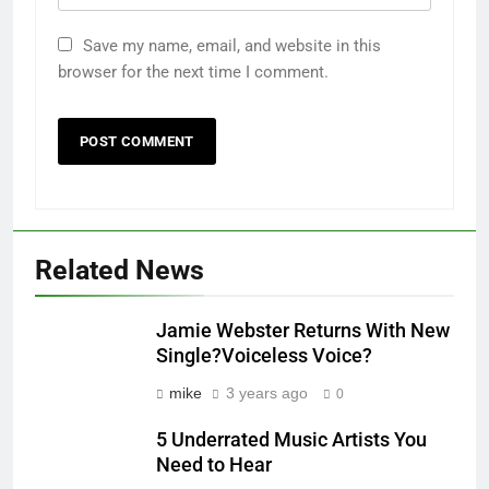
Save my name, email, and website in this
browser for the next time I comment.
Related News
Jamie Webster Returns With New
Single?Voiceless Voice?
mike
3 years ago
0
5 Underrated Music Artists You
Need to Hear