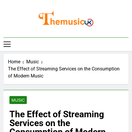
Skip
to
content
Home
Music
The Effect of Streaming Services on the Consumption
of Modern Music
MUSIC
The Effect of Streaming
Services on the
Consumption of Modern