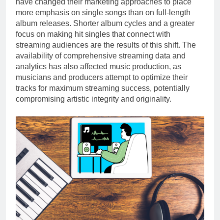
have changed their marketing approaches to place
more emphasis on single songs than on full-length
album releases. Shorter album cycles and a greater
focus on making hit singles that connect with
streaming audiences are the results of this shift. The
availability of comprehensive streaming data and
analytics has also affected music production, as
musicians and producers attempt to optimize their
tracks for maximum streaming success, potentially
compromising artistic integrity and originality.