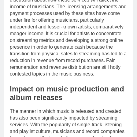
income of musicians. The licensing arrangements and
payment processes used by these sites have come
under fire for offering musicians, particularly
independent and lesser-known artists, comparatively
meager income. It is crucial for artists to concentrate
on streaming metrics and developing a strong online
presence in order to generate cash because the
transition from physical sales to streaming has led to a
reduction in revenue from record purchases. Fair
remuneration and revenue distribution are still hotly
contested topics in the music business.
Impact on music production and
album releases
The manner in which music is released and created
has also been significantly impacted by streaming
services. With the popularity of single-track listening
and playlist culture, musicians and record companies